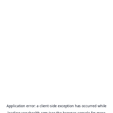
Application error: a
client
-side exception has occurred while
loading
vegahealth.com
(see the
browser console
for more