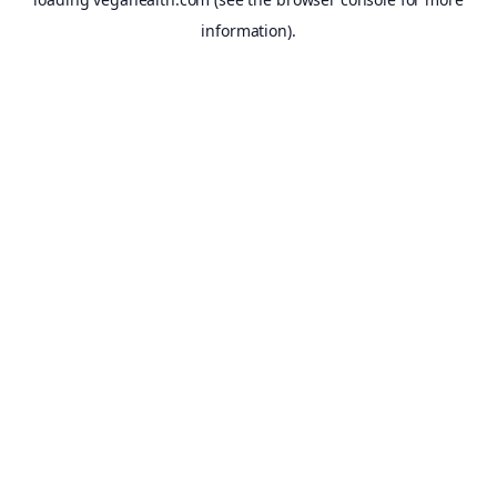
information).