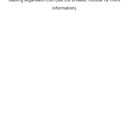
information).