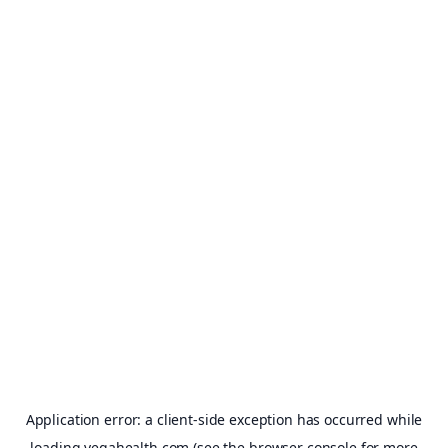
Application error: a
client
-side exception has occurred while
loading
vegahealth.com
(see the
browser console
for more