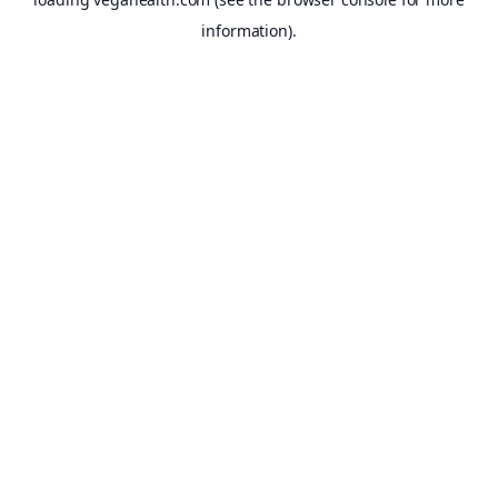
information).