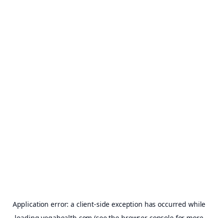
Application error: a
client
-side exception has occurred while
loading
vegahealth.com
(see the
browser console
for more